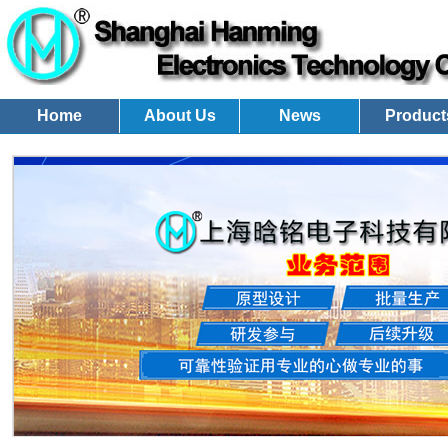
Home
About Us
News
Product