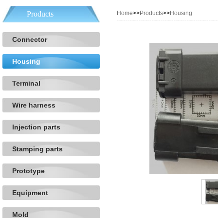
Products
Home
>>
Products
>>
Housing
Connector
Housing
Terminal
Wire harness
Injection parts
Stamping parts
Prototype
Equipment
Mold