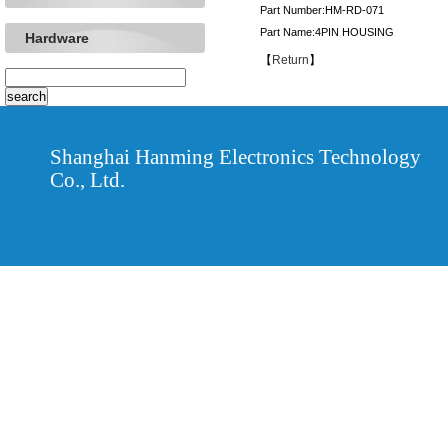
Part Number:HM-RD-071
Part Name:4PIN HOUSING
Hardware
【
Return
】
Shanghai Hanming Electronics Technology
Co., Ltd.